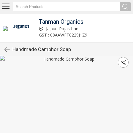
Tanman Organics
Jaipur, Rajasthan
GST : 08AAWFT8229J1Z9
Handmade Camphor Soap