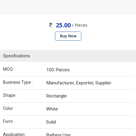
25.00
/ Pieces
Buy Now
Specifications
MOQ :
100 Pieces
Business Type :
Manufacturer, Exporter, Supplier
Shape :
Rectangle
Color :
White
Form :
Solid
Application :
Bathing Use