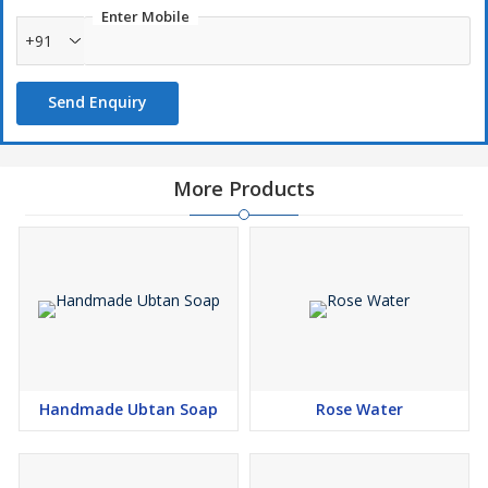
Enter Mobile
+91
Send Enquiry
More Products
Handmade Ubtan Soap
Rose Water