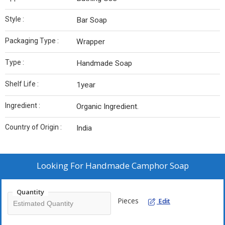
Style :
Bar Soap
Packaging Type :
Wrapper
Type :
Handmade Soap
Shelf Life :
1year
Ingredient :
Organic Ingredient.
Country of Origin :
India
Looking For
Handmade Camphor Soap
Quantity
Pieces
Edit