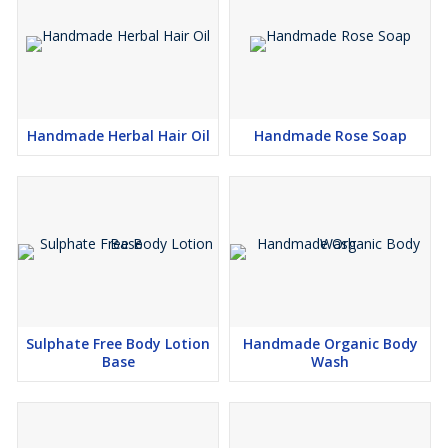
Handmade Herbal Hair Oil
Handmade Rose Soap
Sulphate Free Body Lotion
Handmade Organic Body
Base
Wash