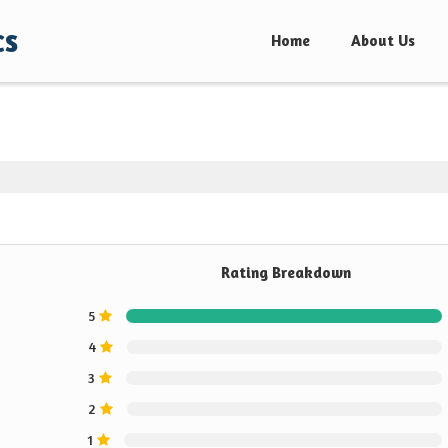
cs
Home
About Us
Rating Breakdown
5
4
3
2
1