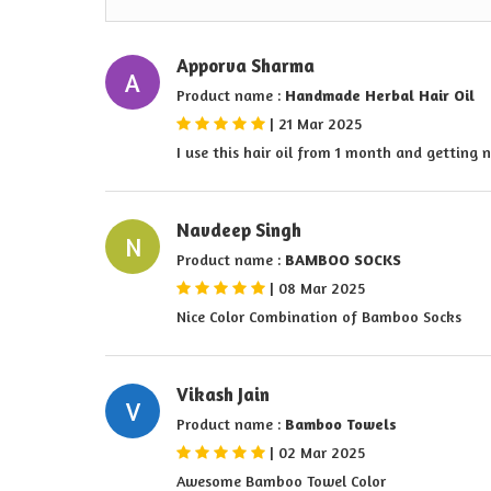
Apporva Sharma
A
Product name :
Handmade Herbal Hair Oil
|
21 Mar 2025
I use this hair oil from 1 month and getting 
Navdeep Singh
N
Product name :
BAMBOO SOCKS
|
08 Mar 2025
Nice Color Combination of Bamboo Socks
Vikash Jain
V
Product name :
Bamboo Towels
|
02 Mar 2025
Awesome Bamboo Towel Color