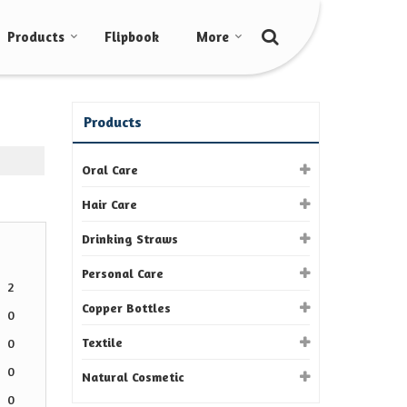
Products
Flipbook
More
Products
Oral Care
Hair Care
Drinking Straws
Personal Care
2
Copper Bottles
0
Textile
0
0
Natural Cosmetic
0