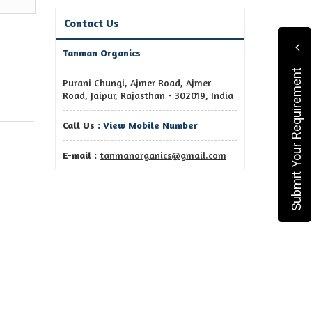
Contact Us
Tanman Organics
Submit Your Requirement
Purani Chungi, Ajmer Road, Ajmer
Road, Jaipur, Rajasthan - 302019, India
Call Us :
View Mobile Number
E-mail :
tanmanorganics@gmail.com