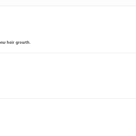
new hair growth.