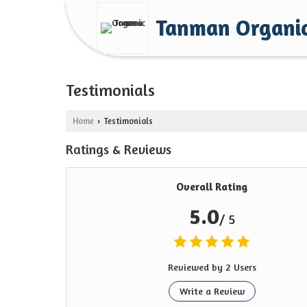
Tanman Organi
Testimonials
Home
Testimonials
›
Ratings & Reviews
Overall Rating
5.0
/ 5
Reviewed by 2 Users
Write a Review