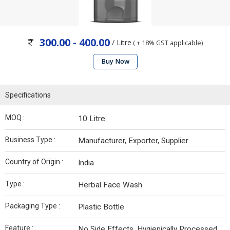
300.00 - 400.00
/ Litre
( + 18% GST applicable)
Buy Now
Specifications
MOQ :
10 Litre
Business Type :
Manufacturer, Exporter, Supplier
Country of Origin :
India
Type :
Herbal Face Wash
Packaging Type :
Plastic Bottle
Feature :
No Side Effects, Hygienically Processed,