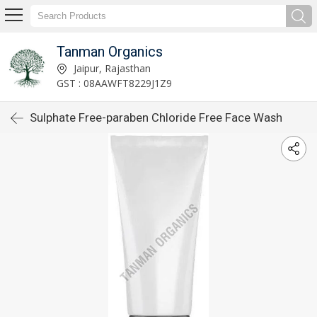
Tanman Organics
Jaipur, Rajasthan
GST : 08AAWFT8229J1Z9
Sulphate Free-paraben Chloride Free Face Wash