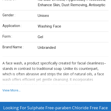
Enhance Skin, Dust Removing, Antiseptic
Gender :
Unisex
Application :
Washing Face
Form :
Gel
Brand Name :
Unbranded
A face wash,
a product specifically created for facial cleanliness
–
stands in contrast to traditional soap. Unlike its counterpart,
which is often abrasive and strips the skin of natural oils, a face
wash offers efficient yet gentle cleansing. It incorporates
ingredients tailored to various skin demographics
View More...
Looking For
Sulphate Free-paraben Chloride Free Face