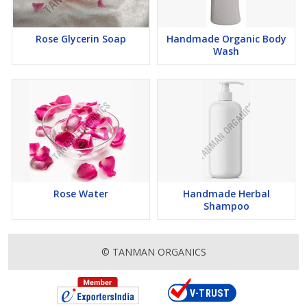
Rose Glycerin Soap
Handmade Organic Body
Wash
Rose Water
Handmade Herbal
Shampoo
© TANMAN ORGANICS