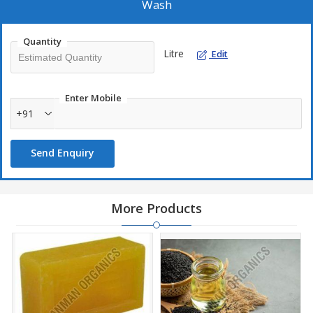
Wash
Quantity
Litre
Edit
Enter Mobile
+91
Send Enquiry
More Products