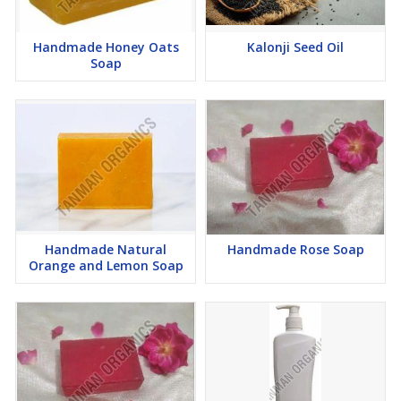
Handmade Honey Oats
Kalonji Seed Oil
Soap
Handmade Natural
Handmade Rose Soap
Orange and Lemon Soap